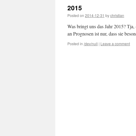
2015
Posted on
2014-12-31
by
christian
Was bringt uns das Jahr 2015? Tja,
an Prognosen ist nur, dass sie beso
Posted in
/dev/null
|
Leave a comment