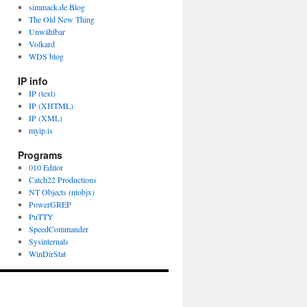
simmack.de Blog
The Old New Thing
Unwählbar
Volkard
WDS blog
IP info
IP (text)
IP (XHTML)
IP (XML)
myip.is
Programs
010 Editor
Catch22 Productions
NT Objects (ntobjx)
PowerGREP
PuTTY
SpeedCommander
Sysinternals
WinDirStat