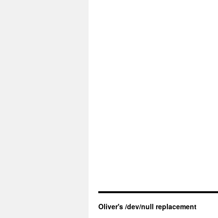
Oliver's /dev/null replacement