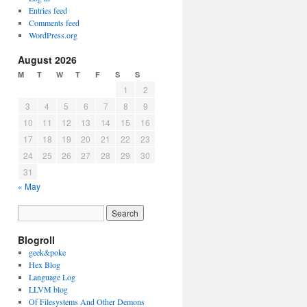
Entries feed
Comments feed
WordPress.org
August 2026
M
T
W
T
F
S
S
1
2
3
4
5
6
7
8
9
10
11
12
13
14
15
16
17
18
19
20
21
22
23
24
25
26
27
28
29
30
31
« May
Blogroll
geek&poke
Hex Blog
Language Log
LLVM blog
Of Filesystems And Other Demons