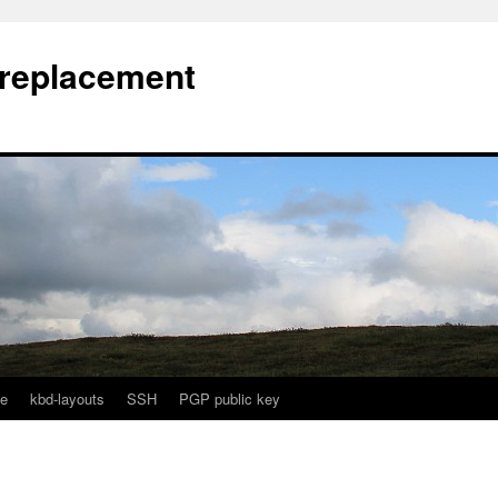
l replacement
e
kbd-layouts
SSH
PGP public key