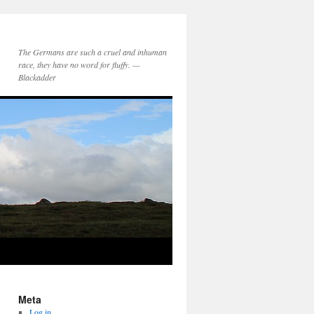
The Germans are such a cruel and inhuman
race, they have no word for fluffy. —
Blackadder
Meta
Log in