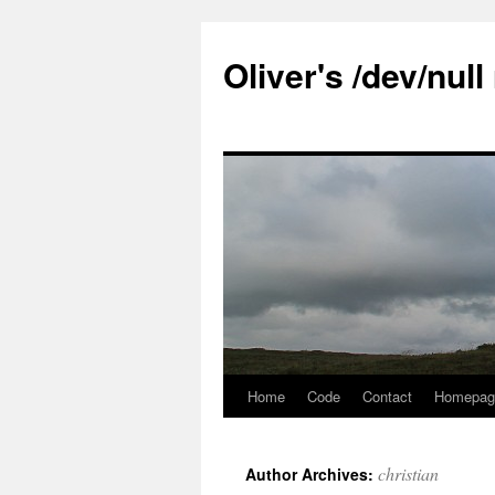
Skip
to
Oliver's /dev/nul
content
Home
Code
Contact
Homepag
christian
Author Archives: