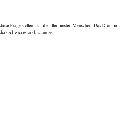
 diese Frage stellen sich die allermeisten Menschen. Das Dumme
nders schwierig sind, wenn sie