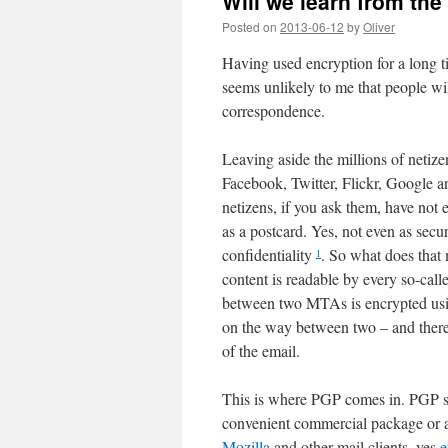
Will we learn from th
Posted on
2013-06-12
by
Oliver
Having used encryption for a long 
seems unlikely to me that people will
correspondence.
Leaving aside the millions of netize
Facebook, Twitter, Flickr, Google an
netizens, if you ask them, have not e
as a postcard. Yes, not even as secu
confidentiality
. So what does that 
1
content is readable by every so-cal
between two MTAs is encrypted usin
on the way between two – and there 
of the email.
This is where PGP comes in. PGP st
convenient commercial package or 
Mozilla
and other mail clients, yes
e