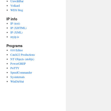
Unwählbar
Volkard
WDS blog
IP info
IP (text)
IP (XHTML)
IP (XML)
myip.is
Programs
010 Editor
Catch22 Productions
NT Objects (ntobjx)
PowerGREP
PuTTY
SpeedCommander
Sysinternals
WinDirStat