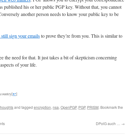
t has published his or her public PGP key. Without that, you cannot
. Conversely another person needs to know your public key to be
still sign your emails
to prove they’re from you. This is similar to
 the need for that. It just takes a bit of skepticism concerning
aspects of your life.
n country
[
↩
]
houghts
and tagged
encryption
,
nsa
,
OpenPGP
,
PGP
,
PRISM
. Bookmark the
nts
DPolG auch …
→