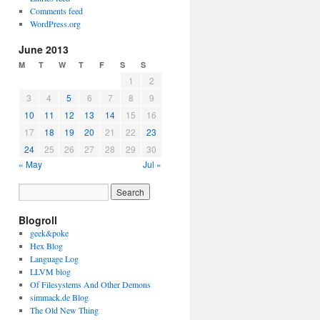
Comments feed
WordPress.org
June 2013
M
T
W
T
F
S
S
1
2
3
4
5
6
7
8
9
10
11
12
13
14
15
16
17
18
19
20
21
22
23
24
25
26
27
28
29
30
« May
Jul »
Blogroll
geek&poke
Hex Blog
Language Log
LLVM blog
Of Filesystems And Other Demons
simmack.de Blog
The Old New Thing