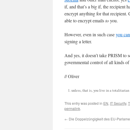
if, and that’s a big if, the recipien
encrypt anything for that recipient
able to encrypt emails
to
you.
However, even in such case
you can 
signing a letter.
And yes, it doesn’t take PRISM to see
governmental control of all kinds of 
// Oliver
unless, that is, you live in a totalitaria
This entry was posted in
EN
,
IT Security
,
T
permalink
.
←
Die Doppelzüngigkeit des EU-Parlame