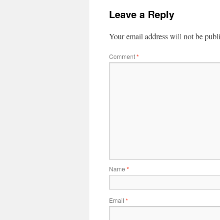
Leave a Reply
Your email address will not be publ
Comment
*
Name
*
Email
*