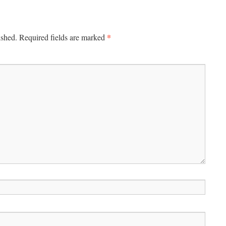
*
ished.
Required fields are marked