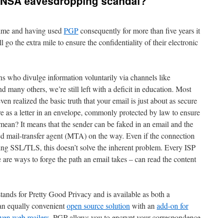
e NSA eavesdropping scandal?
time and having used
PGP
consequently for more than five years it
 go the extra mile to ensure the confidentiality of their electronic
ns who divulge information voluntarily via channels like
d many others, we’re still left with a deficit in education. Most
ven realized the basic truth that your email is just about as secure
re as a letter in an envelope, commonly protected by law to ensure
mean? It means that the sender can be faked in an email and the
led mail-transfer agent (MTA) on the way. Even if the connection
g SSL/TLS, this doesn’t solve the inherent problem. Every ISP
are ways to forge the path an email takes – can read the content
ands for Pretty Good Privacy and is available as both a
an equally convenient
open source solution
with an
add-on for
ven web mailers
. PGP allows you to encrypt your correspondence