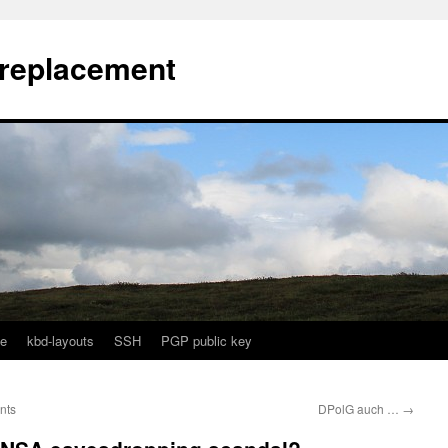
l replacement
e
kbd-layouts
SSH
PGP public key
nts
DPolG auch …
→