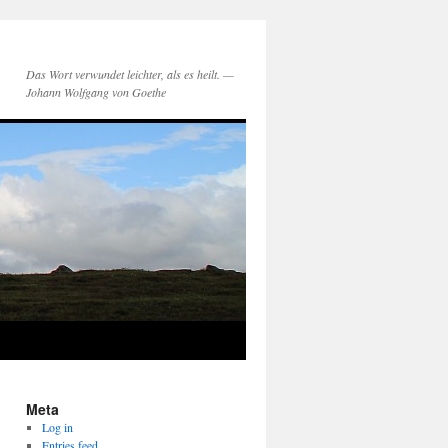
Das Wort verwundet leichter, als es heilt. —
Johann Wolfgang von Goethe
Meta
Log in
Entries feed