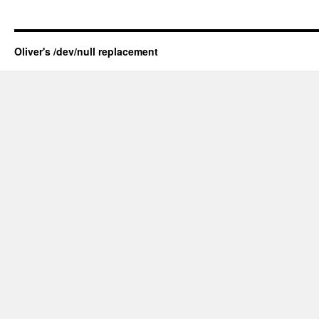
Oliver's /dev/null replacement