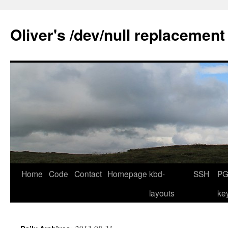
Skip
to
Oliver's /dev/null replacement
content
Home
Code
Contact
Homepage
kbd-
SSH
PG
layouts
ke