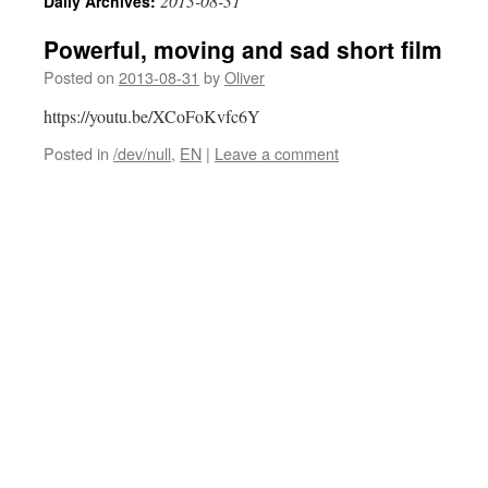
2013-08-31
Daily Archives:
Powerful, moving and sad short film
Posted on
2013-08-31
by
Oliver
https://youtu.be/XCoFoKvfc6Y
Posted in
/dev/null
,
EN
|
Leave a comment