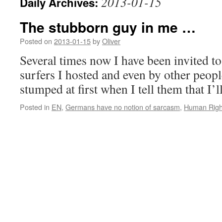
2013-01-15
Daily Archives:
The stubborn guy in me …
Posted on
2013-01-15
by
Oliver
Several times now I have been invited t
surfers I hosted and even by other peop
stumped at first when I tell them that I’l
Posted in
EN
,
Germans have no notion of sarcasm
,
Human Righ