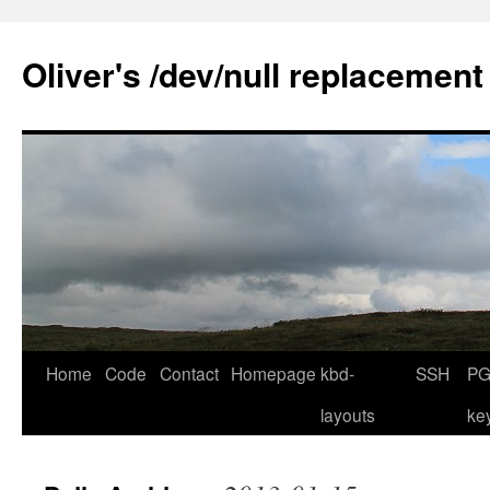
Skip
to
Oliver's /dev/null replacement
content
Home
Code
Contact
Homepage
kbd-
SSH
PG
layouts
ke