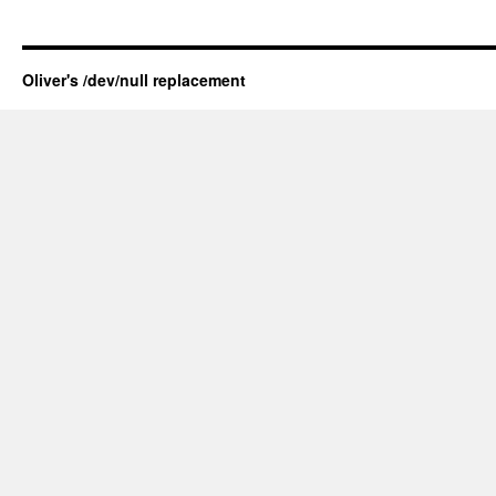
Oliver's /dev/null replacement