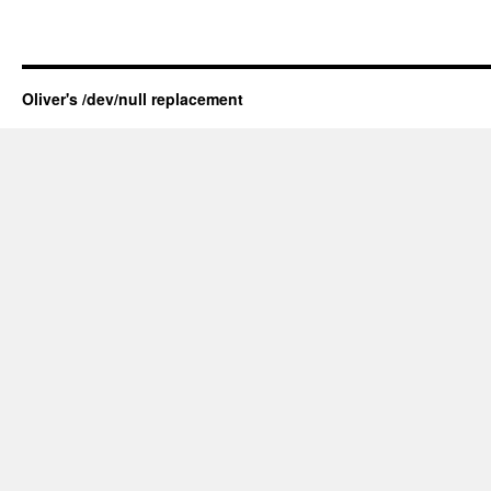
Oliver's /dev/null replacement