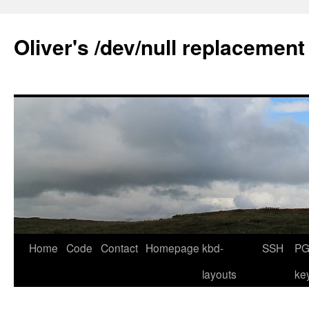
Skip
to
Oliver's /dev/null replacement
content
Home
Code
Contact
Homepage
kbd-
SSH
PG
layouts
ke