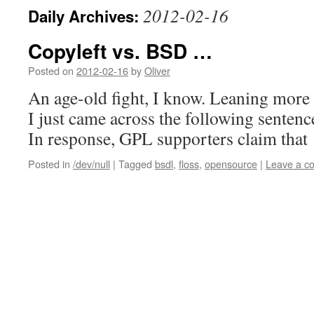
2012-02-16
Daily Archives:
Copyleft vs. BSD …
Posted on
2012-02-16
by
Oliver
An age-old fight, I know. Leaning more
I just came across the following senten
In response, GPL supporters claim that
Posted in
/dev/null
|
Tagged
bsdl
,
floss
,
opensource
|
Leave a c