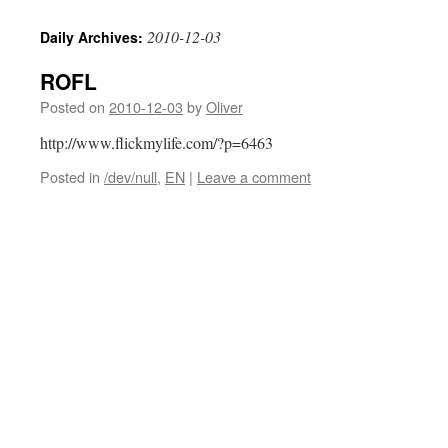
2010-12-03
Daily Archives:
ROFL
Posted on
2010-12-03
by
Oliver
http://www.flickmylife.com/?p=6463
Posted in
/dev/null
,
EN
|
Leave a comment