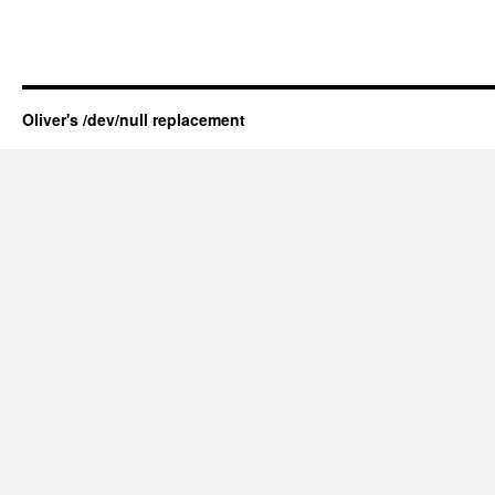
Oliver's /dev/null replacement