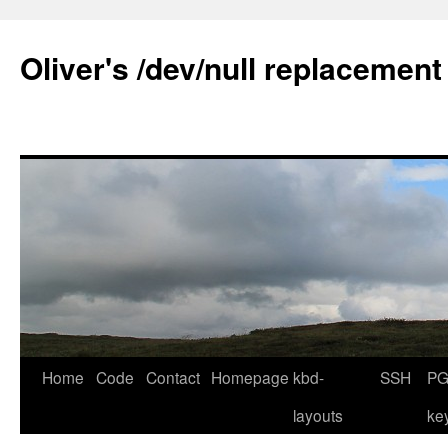
Skip
to
Oliver's /dev/null replacement
content
Home
Code
Contact
Homepage
kbd-
SSH
PG
layouts
ke