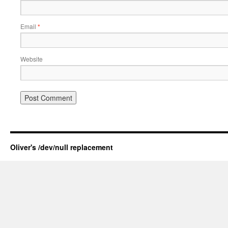
Email
*
Website
Oliver's /dev/null replacement