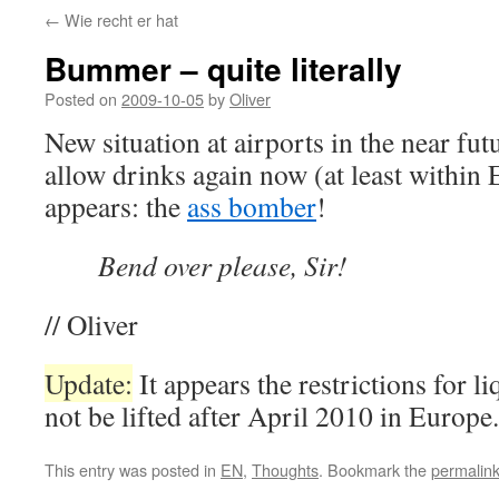
←
Wie recht er hat
Bummer – quite literally
Posted on
2009-10-05
by
Oliver
New situation at airports in the near fut
allow drinks again now (at least within 
appears: the
ass bomber
!
Bend over please, Sir!
// Oliver
Update:
It appears the restrictions for li
not be lifted after April 2010 in Europe.
This entry was posted in
EN
,
Thoughts
. Bookmark the
permalin