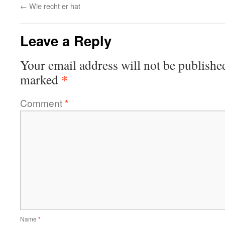
←
Wie recht er hat
Leave a Reply
Your email address will not be publishe
*
marked
Comment
*
Name
*