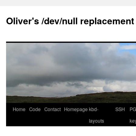
Skip
to
Oliver's /dev/null replacement
content
Home
Code
Contact
Homepage
kbd-
SSH
PG
layouts
ke