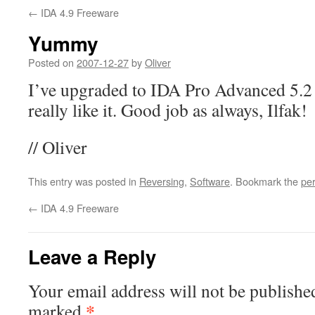
←
IDA 4.9 Freeware
Yummy
Posted on
2007-12-27
by
Oliver
I’ve upgraded to IDA Pro Advanced 5.2 r
really like it. Good job as always, Ilfak!
// Oliver
This entry was posted in
Reversing
,
Software
. Bookmark the
pe
←
IDA 4.9 Freeware
Leave a Reply
Your email address will not be publishe
*
marked