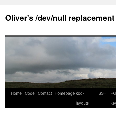
Skip
to
Oliver's /dev/null replacement
content
Home
Code
Contact
Homepage
kbd-
SSH
PG
layouts
ke