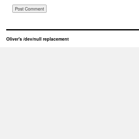
Oliver's /dev/null replacement