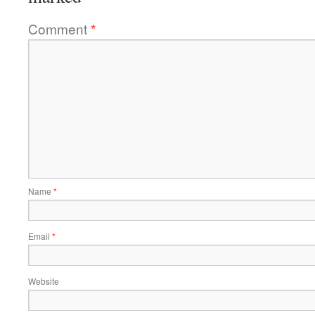
Comment
*
Name
*
Email
*
Website