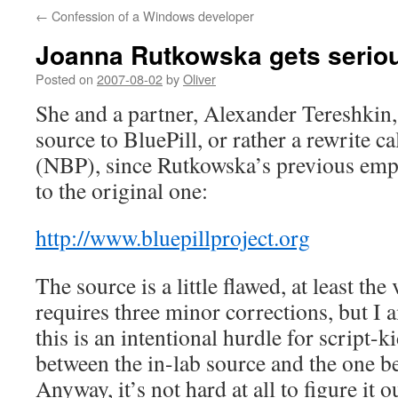
←
Confession of a Windows developer
Joanna Rutkowska gets seriou
Posted on
2007-08-02
by
Oliver
She and a partner, Alexander Tereshkin,
source to BluePill, or rather a rewrite c
(NBP), since Rutkowska’s previous empl
to the original one:
http://www.bluepillproject.org
The source is a little flawed, at least the 
requires three minor corrections, but I
this is an intentional hurdle for script-k
between the in-lab source and the one b
Anyway, it’s not hard at all to figure it 