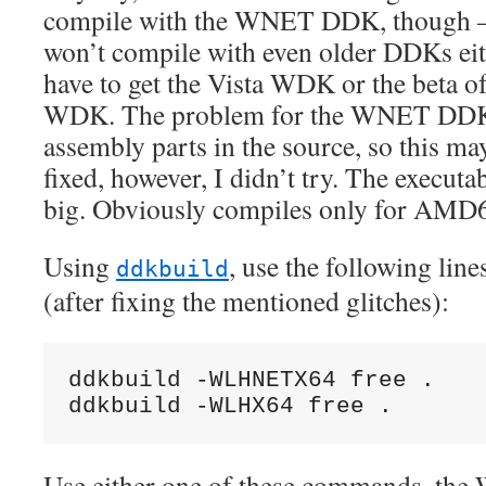
compile with the WNET DDK, though –
won’t compile with even older DDKs ei
have to get the Vista WDK or the beta o
WDK. The problem for the WNET DDK 
assembly parts in the source, so this ma
fixed, however, I didn’t try. The executa
big. Obviously compiles only for AMD
Using
, use the following line
ddkbuild
(after fixing the mentioned glitches):
ddkbuild -WLHNETX64 free .

ddkbuild -WLHX64 free .
Use either one of these commands. th