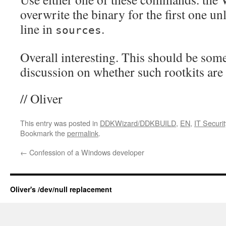
overwrite the binary for the first one u
line in
.
sources
Overall interesting. This should be some
discussion on whether such rootkits are 
// Oliver
This entry was posted in
DDKWizard/DDKBUILD
,
EN
,
IT Securit
Bookmark the
permalink
.
←
Confession of a Windows developer
Oliver's /dev/null replacement