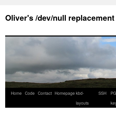
Skip
to
Oliver's /dev/null replacement
content
Home
Code
Contact
Homepage
kbd-
SSH
PG
layouts
ke