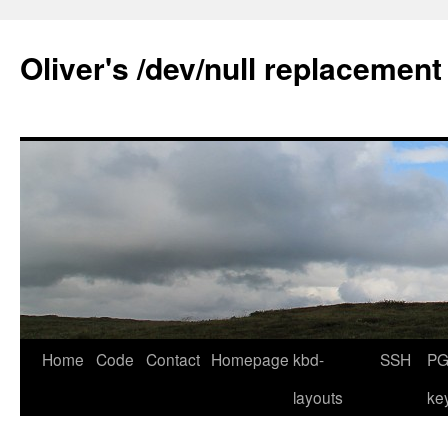
Skip
to
Oliver's /dev/null replacement
content
Home
Code
Contact
Homepage
kbd-
SSH
PG
layouts
ke