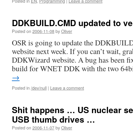
Posted in
EN
,
Programming
|
Leave a comment
DDKBUILD.CMD updated to ver
Posted on
2006-11-08
by
Oliver
OSR is going to update the DDKBUILD
website next week. If you can’t wait, gra
DDKWizard website. A bug has been fix
build for WNET DDK with the two 64
→
Posted in
/dev/null
|
Leave a comment
Shit happens … US nuclear se
USB thumb drives …
Posted on
2006-11-07
by
Oliver