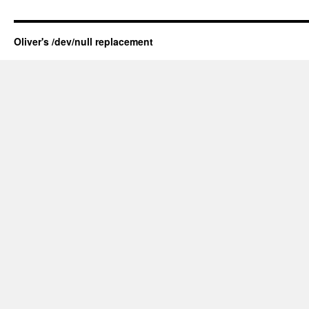
Oliver's /dev/null replacement