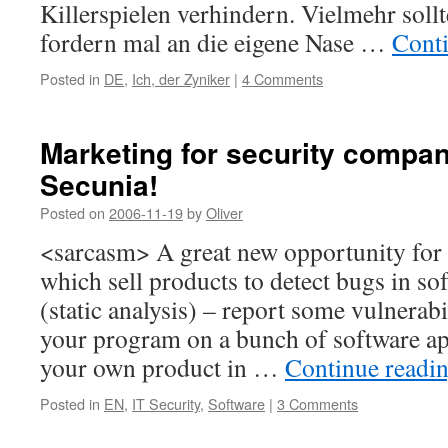
Killerspielen verhindern. Vielmehr sollte
fordern mal an die eigene Nase …
Cont
Posted in
DE
,
Ich, der Zyniker
|
4 Comments
Marketing for security compa
Secunia!
Posted on
2006-11-19
by
Oliver
<sarcasm> A great new opportunity for
which sell products to detect bugs in so
(static analysis) – report some vulnerabi
your program on a bunch of software ap
your own product in …
Continue readi
Posted in
EN
,
IT Security
,
Software
|
3 Comments