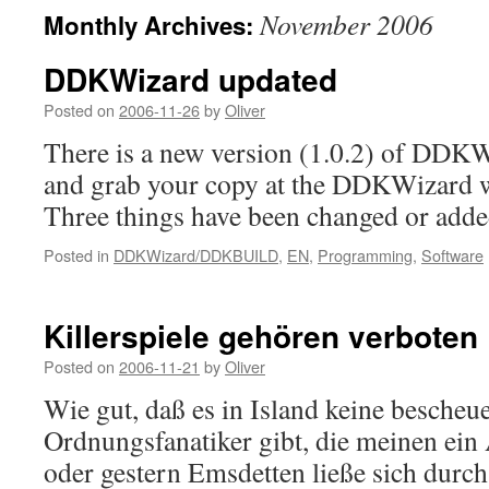
November 2006
Monthly Archives:
DDKWizard updated
Posted on
2006-11-26
by
Oliver
There is a new version (1.0.2) of DDKW
and grab your copy at the DDKWizard w
Three things have been changed or adde
Posted in
DDKWizard/DDKBUILD
,
EN
,
Programming
,
Software
Killerspiele gehören verboten
Posted on
2006-11-21
by
Oliver
Wie gut, daß es in Island keine bescheu
Ordnungsfanatiker gibt, die meinen ein
oder gestern Emsdetten ließe sich durch