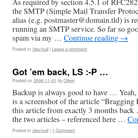
As required by section 4.5.1 of RFC282
the SMTP (Simple Mail Transfer Protoco
alias (e.g. postmaster@domain.tld) is r
running an SMTP service. So far so goo
spam via my …
Continue reading
→
Posted in
/dev/null
|
Leave a comment
Got ’em back, LS :-P …
Posted on
2006-11-01
by
Oliver
Backup is always good to have … Yeah, 
is a screenshot of the article “Bragging
this article from exactly 3 months back 
the two articles – referenced here …
Co
Posted in
/dev/null
|
1 Comment