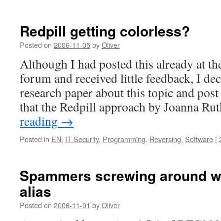
Redpill getting colorless?
Posted on
2006-11-05
by
Oliver
Although I had posted this already at t
forum and received little feedback, I dec
research paper about this topic and post 
that the Redpill approach by Joanna R
reading
→
Posted in
EN
,
IT Security
,
Programming
,
Reversing
,
Software
|
Spammers screwing around wi
alias
Posted on
2006-11-01
by
Oliver