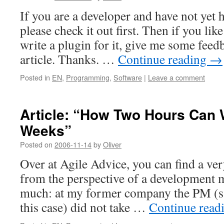
If you are a developer and have not yet 
please check it out first. Then if you lik
write a plugin for it, give me some feedb
article. Thanks. …
Continue reading
→
Posted in
EN
,
Programming
,
Software
|
Leave a comment
Article: “How Two Hours Can
Weeks”
Posted on
2006-11-14
by
Oliver
Over at Agile Advice, you can find a ver
from the perspective of a development ma
much: at my former company the PM (
this case) did not take …
Continue read