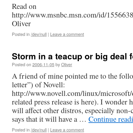
Read on
http://www.msnbc.msn.com/id/15566388
Oliver
Posted in
/dev/null
|
Leave a comment
Storm in a teacup or big deal 
Posted on
2006-11-05
by
Oliver
A friend of mine pointed me to the fol
letter”) of Novell:
http://www.novell.com/linux/microsoft/o
related press release is here). I wonder 
will affect other distros, especially no
says that it will have a …
Continue read
Posted in
/dev/null
|
Leave a comment