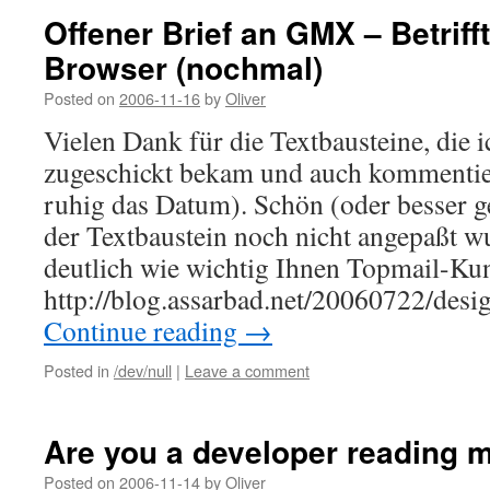
Offener Brief an GMX – Betriff
Browser (nochmal)
Posted on
2006-11-16
by
Oliver
Vielen Dank für die Textbausteine, die 
zugeschickt bekam und auch kommentier
ruhig das Datum). Schön (oder besser ge
der Textbaustein noch nicht angepaßt w
deutlich wie wichtig Ihnen Topmail-Ku
http://blog.assarbad.net/20060722/de
Continue reading
→
Posted in
/dev/null
|
Leave a comment
Are you a developer reading 
Posted on
2006-11-14
by
Oliver